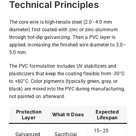
Technical Principles
The core wire is high-tensile steel (2.0–4.0 mm
diameter) first coated with zinc or zinc-aluminum
through hot-dip galvanizing. Then a PVC layer is
applied, increasing the finished wire diameter to 3.0–
5.0 mm.
The PVC formulation includes UV stabilizers and
plasticizers that keep the coating flexible from -30°C
to +60°C. Color pigments (typically green, gray, or
black) are mixed into the PVC during manufacturing,
not painted on afterward.
Protection
Expected
What It Does
Layer
Lifespan
15–25
Galvanized
Sacrificial