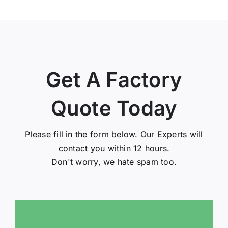
Get A Factory
Quote Today
Please fill in the form below. Our Experts will
contact you within 12 hours.
Don't worry, we hate spam too.