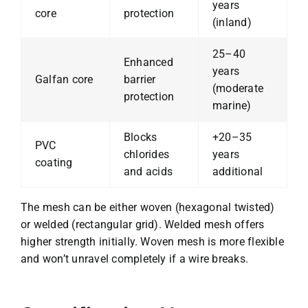
years
core
protection
(inland)
25–40
Enhanced
years
Galfan core
barrier
(moderate
protection
marine)
Blocks
+20–35
PVC
chlorides
years
coating
and acids
additional
The mesh can be either woven (hexagonal twisted)
or welded (rectangular grid). Welded mesh offers
higher strength initially. Woven mesh is more flexible
and won’t unravel completely if a wire breaks.