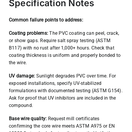
Specification Notes
Common failure points to address:
Coating problems:
The PVC coating can peel, crack,
or show gaps. Require salt spray testing (ASTM
B117) with no rust after 1,000+ hours. Check that
coating thickness is uniform and properly bonded to
the wire.
UV damage:
Sunlight degrades PVC over time. For
exposed installations, specify UV-stabilized
formulations with documented testing (ASTM G154).
Ask for proof that UV inhibitors are included in the
compound.
Base wire quality:
Request mill certificates
confirming the core wire meets ASTM A975 or EN