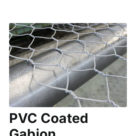
PVC Coated
Gabion