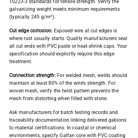
10223-3 standards for tensile strength. Verify the
galvanizing weight meets minimum requirements
(typically 245 g/m²).
Cut edge corrosion:
Exposed wire at cut edges is
where rust usually starts. Quality manufacturers seal
all cut ends with PVC paste or heat-shrink caps. Your
specification should explicitly require this edge
treatment.
Connection strength:
For welded mesh, welds should
maintain at least 80% of the wire’s strength. For
woven mesh, verify the twist pattern prevents the
mesh from distorting when filled with stone.
Ask manufacturers for batch testing records and
traceability documentation linking delivered gabions
to material certifications. In coastal or chemical
environments, specify Galfan core with PVC coating