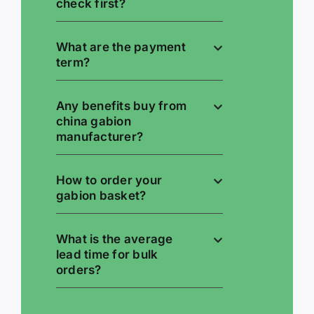
check first?
What are the payment
term?
Any benefits buy from
china gabion
manufacturer?
How to order your
gabion basket?
What is the average
lead time for bulk
orders?