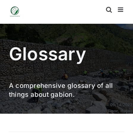
Skip
to
content
Glossary
A comprehensive glossary of all
things about gabion.