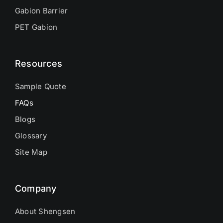
Gabion Barrier
PET Gabion
Resources
Sample Quote
FAQs
Blogs
Glossary
Site Map
Company
About Shengsen