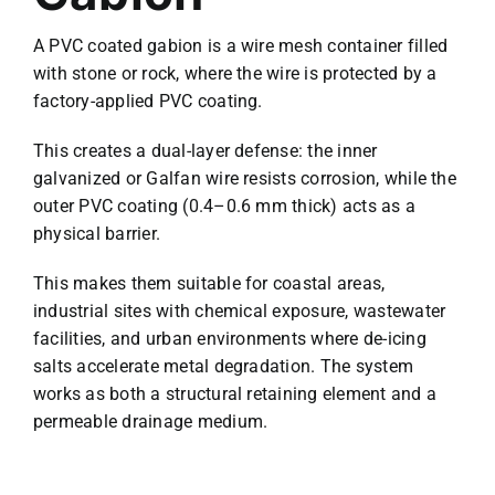
A PVC coated gabion is a wire mesh container filled
with stone or rock, where the wire is protected by a
factory-applied PVC coating.
This creates a dual-layer defense: the inner
galvanized or Galfan wire resists corrosion, while the
outer PVC coating (0.4–0.6 mm thick) acts as a
physical barrier.
This makes them suitable for coastal areas,
industrial sites with chemical exposure, wastewater
facilities, and urban environments where de-icing
salts accelerate metal degradation. The system
works as both a structural retaining element and a
permeable drainage medium.