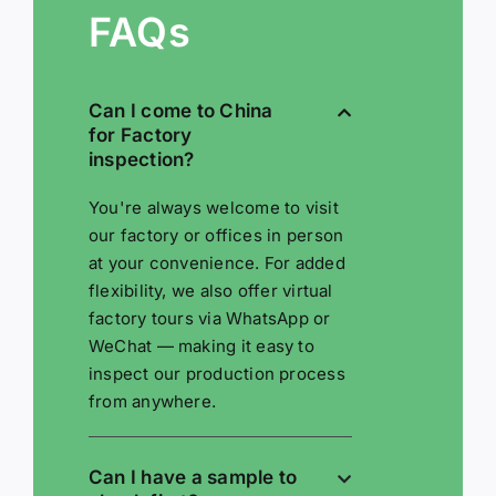
FAQs
Can I come to China
for Factory
inspection?
You're always welcome to visit
our factory or offices in person
at your convenience. For added
flexibility, we also offer virtual
factory tours via WhatsApp or
WeChat — making it easy to
inspect our production process
from anywhere.
Can I have a sample to