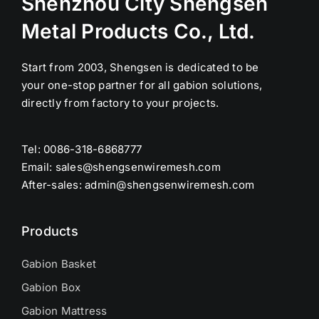
Shenzhou City Shengsen
Metal Products Co., Ltd.
Start from 2003, Shengsen is dedicated to be
your one-stop partner for all gabion solutions,
directly from factory to your projects.
Tel: 0086-318-6868777
Email:
sales@shengsenwiremesh.com
After-sales: admin@shengsenwiremesh.com
Products
Gabion Basket
Gabion Box
Gabion Mattress