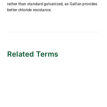
rather than standard galvanized, as Galfan provides
better chloride resistance.
Related Terms