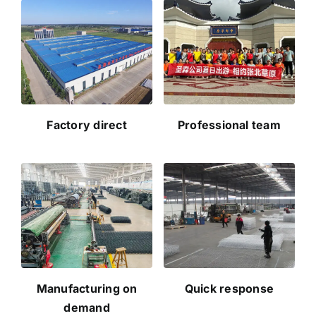
Factory direct
Professional team
Manufacturing on
Quick response
demand