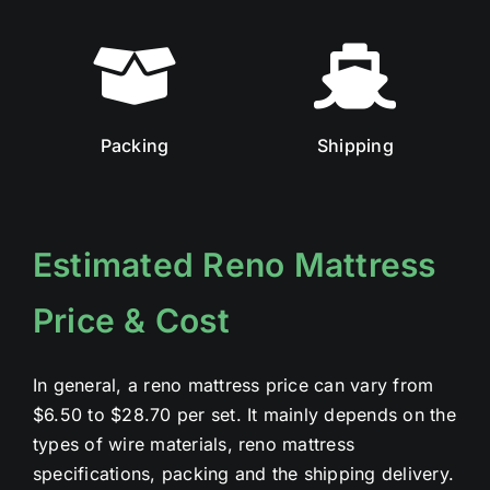
Packing
Shipping
Estimated Reno Mattress
Price & Cost
In general, a reno mattress price can vary from
$6.50 to $28.70 per set. It mainly depends on the
types of wire materials, reno mattress
specifications, packing and the shipping delivery.