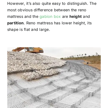
However, it’s also quite easy to distinguish. The
most obvious difference between the reno
mattress and the
gabion box
are
height
and
partition
.
Reno mattress has lower height, its
shape is flat and large.