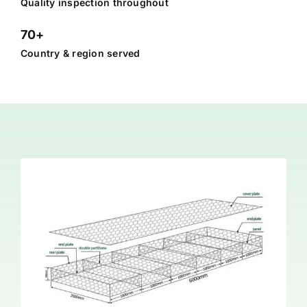
Quality inspection throughout
70+
Country & region served