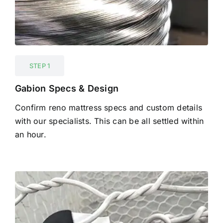
STEP 1
Gabion Specs & Design
Confirm reno mattress specs and custom details
with our specialists. This can be all settled within
an hour.