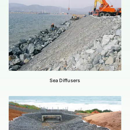
Sea Diffusers