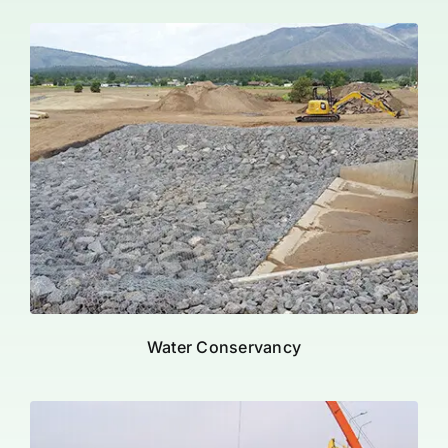
Water Conservancy