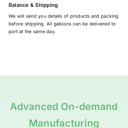
Balance & Shipping
We will send you details of products and packing
before shipping. All gabions can be delivered to
port at the same day.
Advanced On-demand
Manufacturing