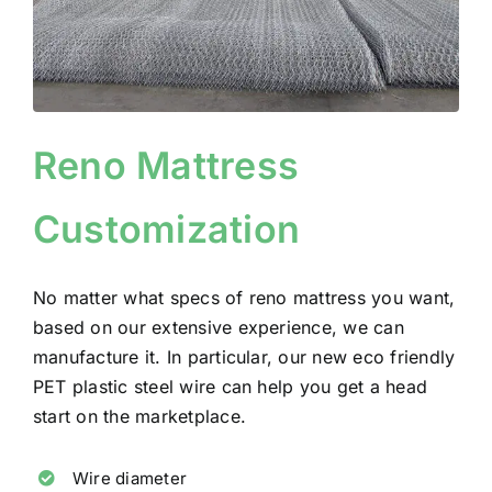
Reno Mattress
Customization
No matter what specs of reno mattress you want,
based on our extensive experience, we can
manufacture it.
In particular, our new eco friendly
PET plastic steel wire can help you get a head
start on the marketplace.
Wire diameter