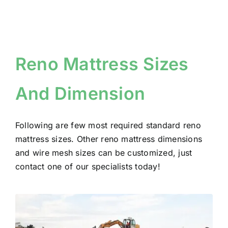
Reno Mattress Sizes
And Dimension
Following are few most required standard reno
mattress sizes. Other reno mattress dimensions
and wire mesh sizes can be customized, just
contact one of our specialists today!