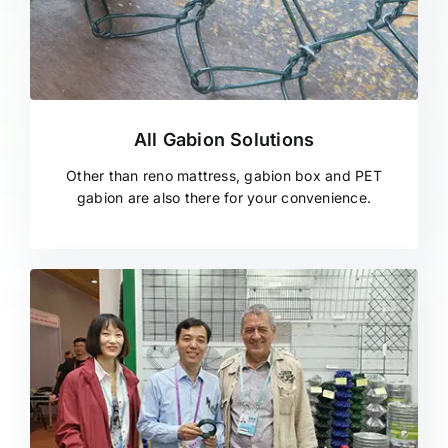
All Gabion Solutions
Other than reno mattress, gabion box and PET
gabion are also there for your convenience.