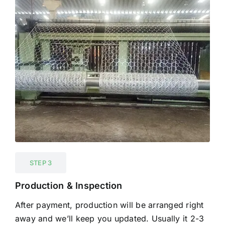
STEP 3
Production & Inspection
After payment, production will be arranged right
away and we’ll keep you updated. Usually it 2-3