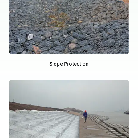
Slope Protection