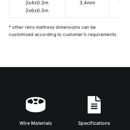
2x4x0.3m
3.4mm
2x6x0.3m
* other reno mattress dimensions can be
customized according to customer’s requirements
Wire Materials
Specifications