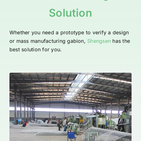
Solution
Whether you need a prototype to verify a design
or mass manufacturing gabion,
Shengsen
has the
best solution for you.