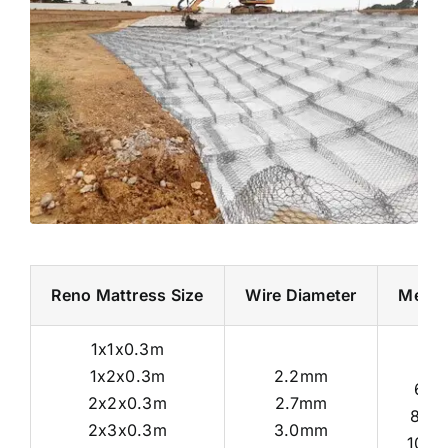
Reno Mattress Size
Wire Diameter
Mesh 
1x1x0.3m
1x2x0.3m
2.2mm
6x8
2x2x0.3m
2.7mm
8x1
2x3x0.3m
3.0mm
10x1