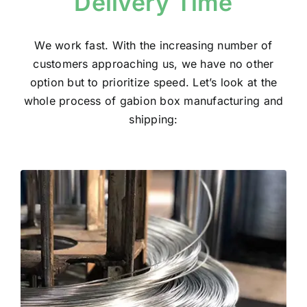
Delivery Time
We work fast. With the increasing number of
customers approaching us, we have no other
option but to prioritize speed. Let’s look at the
whole process of gabion box manufacturing and
shipping: