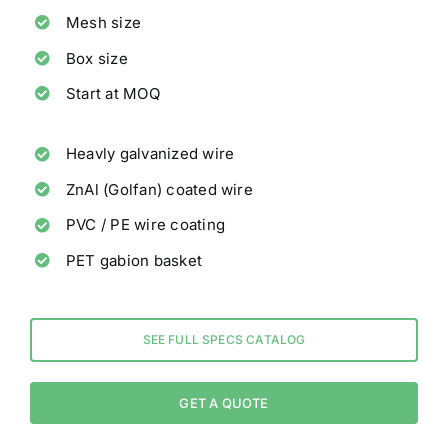
Mesh size
Box size
Start at MOQ
Heavly galvanized wire
ZnAl (Golfan) coated wire
PVC / PE wire coating
PET gabion basket
SEE FULL SPECS CATALOG
GET A QUOTE