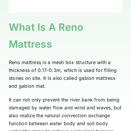
What Is A Reno
Mattress
Reno mattress is a mesh box structure with a
thickness of 0.17-0.3m, which is used for filling
stones on site. It is also called gabion mattress
and gabion mat.
It can not only prevent the river bank from being
damaged by water flow and wind and waves, but
also realize the natural convection exchange
function between water body and soil body