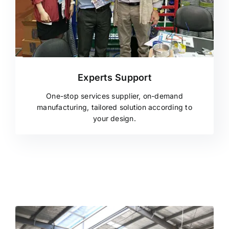
Experts Support
One-stop services supplier, on-demand
manufacturing, tailored solution according to
your design.