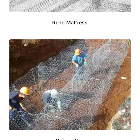
Reno Mattress