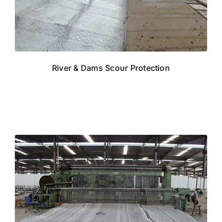
River & Dams Scour Protection