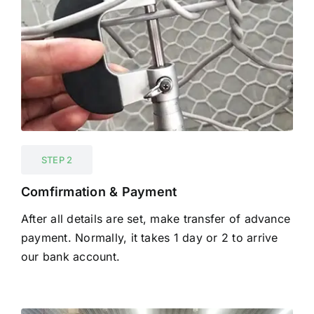
STEP 2
Comfirmation & Payment
After all details are set, make transfer of advance
payment. Normally, it takes 1 day or 2 to arrive
our bank account.