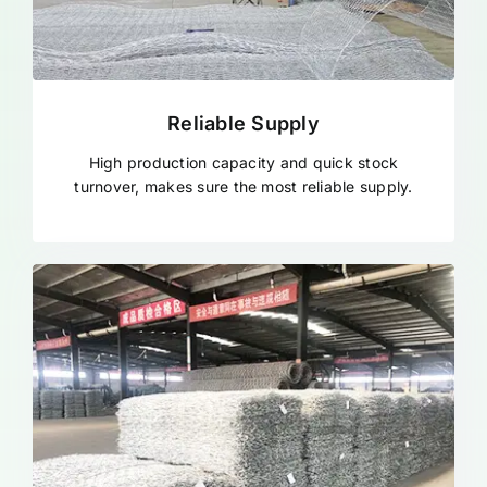
Reliable Supply
High production capacity and quick stock
turnover, makes sure the most reliable supply.