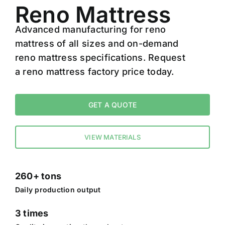
Reno Mattress
Advanced manufacturing for reno
mattress of all sizes and on-demand
reno mattress specifications. Request
a reno mattress factory price today.
GET A QUOTE
VIEW MATERIALS
260+ tons
Daily production output
3 times