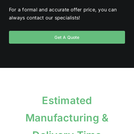
For a formal and accurate offer price, you can
always contact our specialists!
Get A Quote
Estimated
Manufacturing &