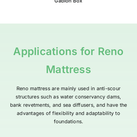
Gabion Box
Applications
for Reno
Mattress
Reno mattress
are mainly used in anti-scour
structures such as water conservancy dams,
bank revetments, and sea diffusers, and have the
advantages of flexibility and adaptability to
foundations.