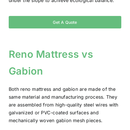
under the slope to achieve ecological balance.
Get A Quote
Reno Mattress vs
Gabion
Both reno mattress and gabion are made of the
same material and manufacturing process. They
are assembled from high-quality steel wires with
galvanized or PVC-coated surfaces and
mechanically woven gabion mesh pieces.