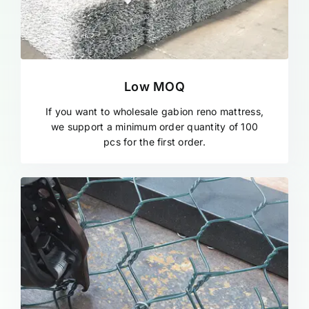
Low MOQ
If you want to wholesale gabion reno mattress,
we support a minimum order quantity of 100
pcs for the first order.