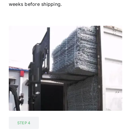
weeks before shipping.
STEP 4