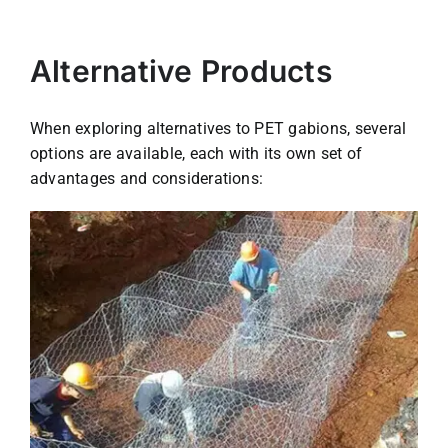
Alternative Products
When exploring alternatives to PET gabions, several
options are available, each with its own set of
advantages and considerations: