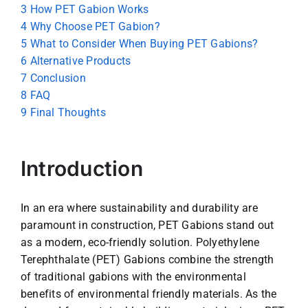
3
How PET Gabion Works
4
Why Choose PET Gabion?
5
What to Consider When Buying PET Gabions?
6
Alternative Products
7
Conclusion
8
FAQ
9
Final Thoughts
Introduction
In an era where sustainability and durability are
paramount in construction, PET Gabions stand out
as a modern, eco-friendly solution. Polyethylene
Terephthalate (PET) Gabions combine the strength
of traditional gabions with the environmental
benefits of environmental friendly materials. As the