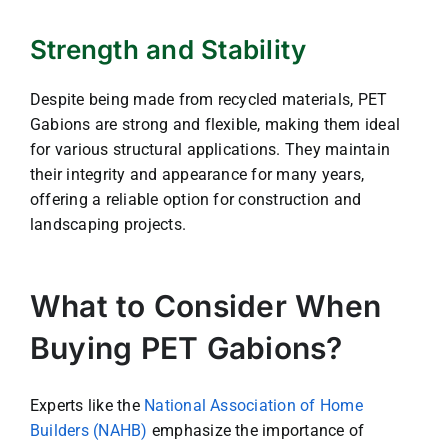
Strength and Stability
Despite being made from recycled materials, PET
Gabions are strong and flexible, making them ideal
for various structural applications. They maintain
their integrity and appearance for many years,
offering a reliable option for construction and
landscaping projects.
What to Consider When
Buying PET Gabions?
Experts like the
National Association of Home
Builders (NAHB)
emphasize the importance of