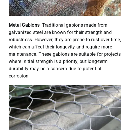
Metal Gabions
: Traditional gabions made from
galvanized steel are known for their strength and
robustness. However, they are prone to rust over time,
which can affect their longevity and require more
maintenance. These gabions are suitable for projects
where initial strength is a priority, but long-term
durability may be a concern due to potential
corrosion.