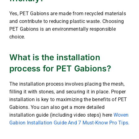
Yes, PET Gabions are made from recycled materials
and contribute to reducing plastic waste. Choosing
PET Gabions is an environmentally responsible
choice.
What is the installation
process for PET Gabions?
The installation process involves placing the mesh,
filling it with stones, and securing it in place. Proper
installation is key to maximizing the benefits of PET
Gabions. You can also get a more detailed
installation guide (including video steps) here
Woven
Gabion Installation Guide And 7 Must-Know Pro Tips.