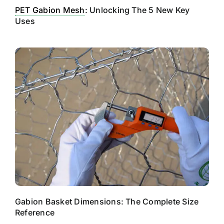
PET Gabion Mesh
: Unlocking The 5 New Key
Uses
Gabion Basket Dimensions: The Complete Size
Reference