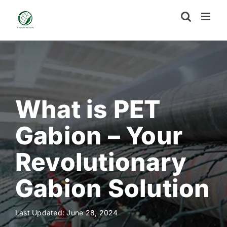
Skip
to
content
What is PET
Gabion – Your
Revolutionary
Gabion Solution
Last Updated: June 28, 2024