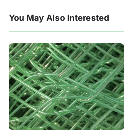
You May Also Interested