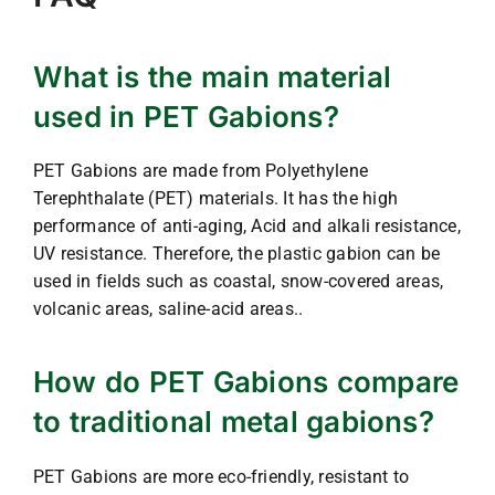
What is the main material
used in PET Gabions?
PET Gabions are made from Polyethylene
Terephthalate (PET) materials. It has the high
performance of anti-aging, Acid and alkali resistance,
UV resistance. Therefore, the plastic gabion can be
used in fields such as coastal, snow-covered areas,
volcanic areas, saline-acid areas..
How do PET Gabions compare
to traditional metal gabions?
PET Gabions are more eco-friendly, resistant to