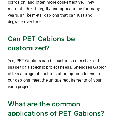
corrosion, and often more cost-effective. They
maintain their integrity and appearance for many
years, unlike metal gabions that can rust and
degrade over time.
Can PET Gabions be
customized?
Yes, PET Gabions can be customized in size and
shape to fit specific project needs. Shengsen Gabion
offers a range of customization options to ensure
our gabions meet the unique requirements of your
each project.
What are the common
applications of PET Gabions?