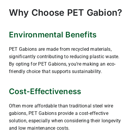
Why Choose PET Gabion?
Environmental Benefits
PET Gabions are made from recycled materials,
significantly contributing to reducing plastic waste.
By opting for PET Gabions, you’re making an eco-
friendly choice that supports sustainability.
Cost-Effectiveness
Often more affordable than traditional steel wire
gabions, PET Gabions provide a cost-effective
solution, especially when considering their longevity
and low maintenance costs.