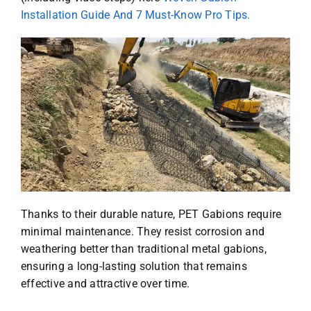
Installation Guide And 7 Must-Know Pro Tips.
Thanks to their durable nature, PET Gabions require
minimal maintenance. They resist corrosion and
weathering better than traditional metal gabions,
ensuring a long-lasting solution that remains
effective and attractive over time.