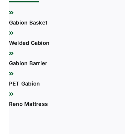
Gabion Basket
Welded Gabion
Gabion Barrier
PET Gabion
Reno Mattress