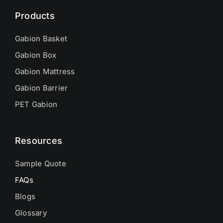
Products
Gabion Basket
Gabion Box
Gabion Mattress
Gabion Barrier
PET Gabion
Resources
Sample Quote
FAQs
Blogs
Glossary