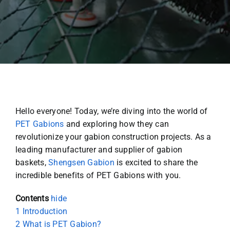
Hello everyone! Today, we’re diving into the world of
PET Gabions
and exploring how they can
revolutionize your gabion construction projects. As a
leading manufacturer and supplier of gabion
baskets,
Shengsen Gabion
is excited to share the
incredible benefits of PET Gabions with you.
Contents
hide
1
Introduction
2
What is PET Gabion?