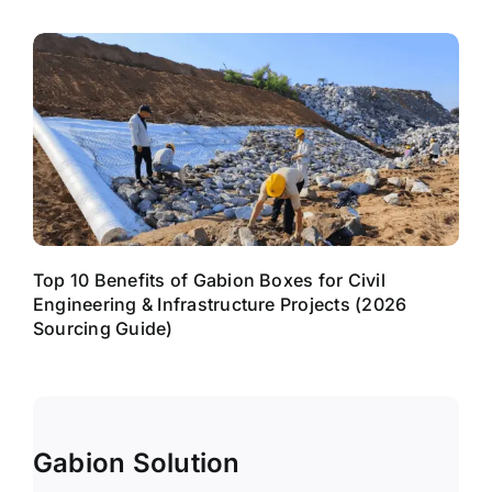
Top 10 Benefits of Gabion Boxes for Civil
Engineering & Infrastructure Projects (2026
Sourcing Guide)
Gabion Solution