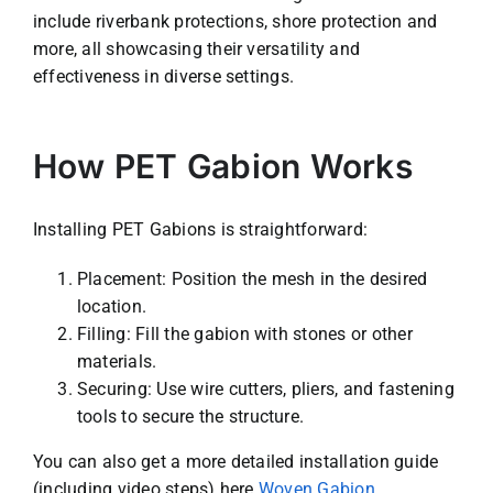
include riverbank protections, shore protection and
more, all showcasing their versatility and
effectiveness in diverse settings.
How PET Gabion Works
Installing PET Gabions is straightforward:
Placement: Position the mesh in the desired
location.
Filling: Fill the gabion with stones or other
materials.
Securing: Use wire cutters, pliers, and fastening
tools to secure the structure.
You can also get a more detailed installation guide
(including video steps) here
Woven Gabion