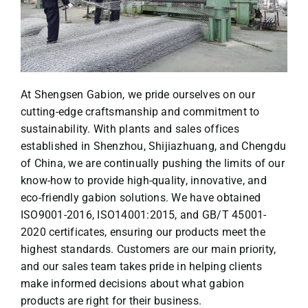
At Shengsen Gabion, we pride ourselves on our
cutting-edge craftsmanship and commitment to
sustainability. With plants and sales offices
established in Shenzhou, Shijiazhuang, and Chengdu
of China, we are continually pushing the limits of our
know-how to provide high-quality, innovative, and
eco-friendly gabion solutions. We have obtained
ISO9001-2016, ISO14001:2015, and GB/T 45001-
2020 certificates, ensuring our products meet the
highest standards. Customers are our main priority,
and our sales team takes pride in helping clients
make informed decisions about what gabion
products are right for their business.