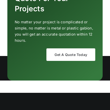
Projects
No matter your project is complicated or
simple, no matter is metal or plastic gabion,
you will get an accurate quotation within 12
hours.
Get A Quote Today