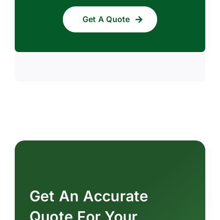
Get A Quote
Get An Accurate
Quote For Your