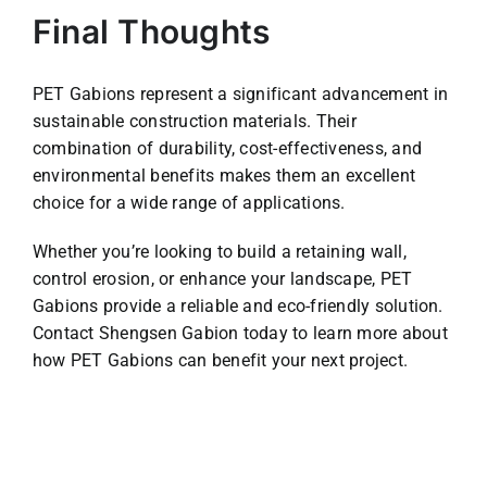
Final Thoughts
PET Gabions represent a significant advancement in
sustainable construction materials. Their
combination of durability, cost-effectiveness, and
environmental benefits makes them an excellent
choice for a wide range of applications.
Whether you’re looking to build a retaining wall,
control erosion, or enhance your landscape, PET
Gabions provide a reliable and eco-friendly solution.
Contact Shengsen Gabion today to learn more about
how PET Gabions can benefit your next project.