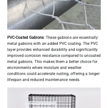
PVC-Coated Gabions
: These gabions are essentially
metal gabions with an added PVC coating. The PVC
layer provides enhanced durability and significantly
improved corrosion resistance compared to uncoated
metal gabions. This makes them a better choice for
environments where moisture and weather
conditions could accelerate rusting, offering a longer
lifespan and reduced maintenance needs.