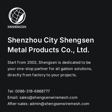
Shenzhou City Shengsen
Metal Products Co., Ltd.
Start from 2003, Shengsen is dedicated to be
your one-stop partner for all gabion solutions,
directly from factory to your projects.
Tel: 0086-318-6868777
Email:
sales@shengsenwiremesh.com
After-sales: admin@shengsenwiremesh.com