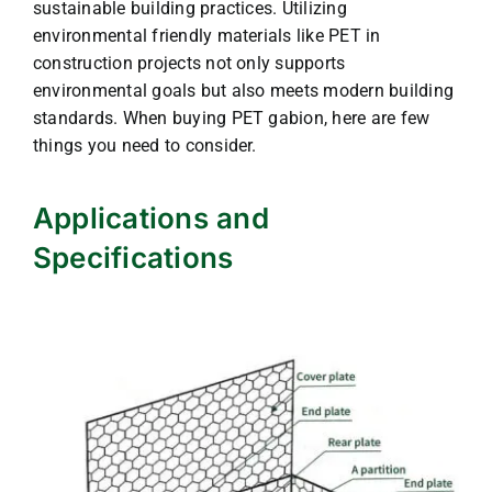
sustainable building practices. Utilizing
environmental friendly materials like PET in
construction projects not only supports
environmental goals but also meets modern building
standards. When buying PET gabion, here are few
things you need to consider.
Applications and
Specifications