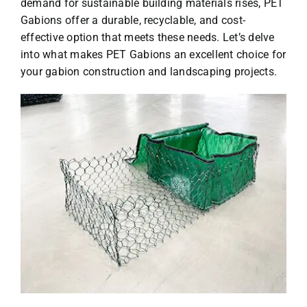
demand for sustainable building materials rises, PET
Gabions offer a durable, recyclable, and cost-
effective option that meets these needs. Let’s delve
into what makes PET Gabions an excellent choice for
your gabion construction and landscaping projects.