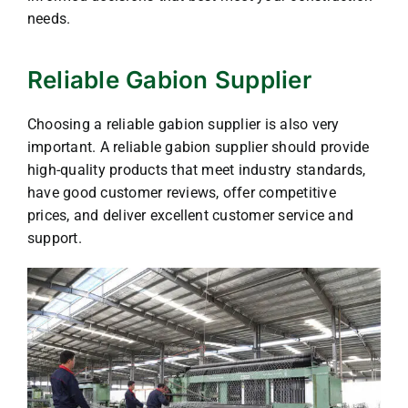
needs.
Reliable Gabion Supplier
Choosing a reliable gabion supplier is also very
important. A reliable gabion supplier should provide
high-quality products that meet industry standards,
have good customer reviews, offer competitive
prices, and deliver excellent customer service and
support.