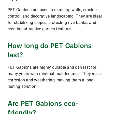
PET Gabions are used in retaining walls, erosion
control, and decorative landscaping. They are ideal
for stabilizing slopes, protecting riverbanks, and
creating attractive garden features.
How long do PET Gabions
last?
PET Gabions are highly durable and can last for
many years with minimal maintenance. They resist
corrosion and weathering, making them a long-
lasting solution.
Are PET Gabions eco-
friendly?