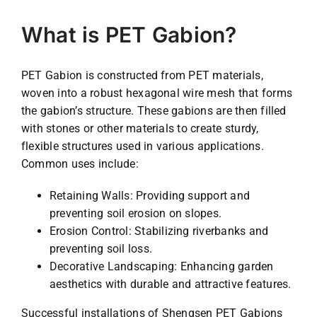
What is PET Gabion?
PET Gabion is constructed from PET materials,
woven into a robust hexagonal wire mesh that forms
the gabion’s structure. These gabions are then filled
with stones or other materials to create sturdy,
flexible structures used in various applications.
Common uses include:
Retaining Walls: Providing support and
preventing soil erosion on slopes.
Erosion Control: Stabilizing riverbanks and
preventing soil loss.
Decorative Landscaping: Enhancing garden
aesthetics with durable and attractive features.
Successful installations of Shengsen PET Gabions