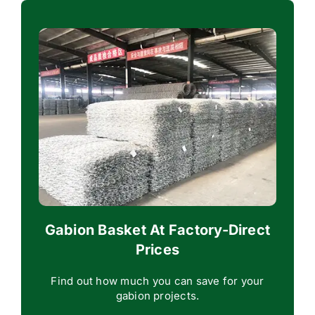
Gabion Basket At Factory-Direct
Prices
Find out how much you can save for your
gabion projects.