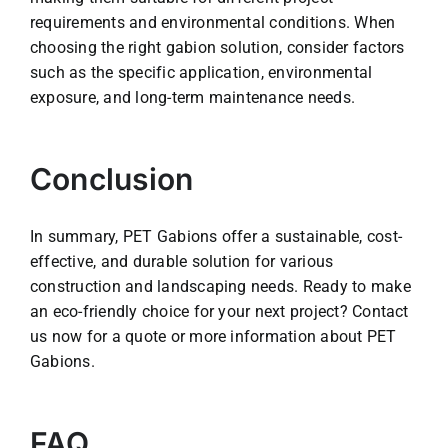
requirements and environmental conditions. When
choosing the right gabion solution, consider factors
such as the specific application, environmental
exposure, and long-term maintenance needs.
Conclusion
In summary, PET Gabions offer a sustainable, cost-
effective, and durable solution for various
construction and landscaping needs. Ready to make
an eco-friendly choice for your next project? Contact
us now for a quote or more information about PET
Gabions.
FAQ