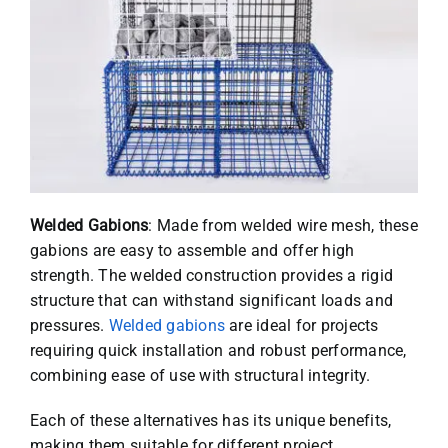
Welded Gabions
: Made from welded wire mesh, these
gabions are easy to assemble and offer high
strength. The welded construction provides a rigid
structure that can withstand significant loads and
pressures.
Welded gabions
are ideal for projects
requiring quick installation and robust performance,
combining ease of use with structural integrity.
Each of these alternatives has its unique benefits,
making them suitable for different project