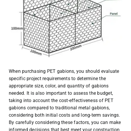
When purchasing PET gabions, you should evaluate
specific project requirements to determine the
appropriate size, color, and quantity of gabions
needed. It is also important to assess the budget,
taking into account the cost-effectiveness of PET
gabions compared to traditional metal gabions,
considering both initial costs and long-term savings.
By carefully considering these factors, you can make
informed decisions that best meet your construction