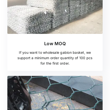
Low MOQ
If you want to wholesale gabion basket, we
support a minimum order quantity of 100 pcs
for the first order.