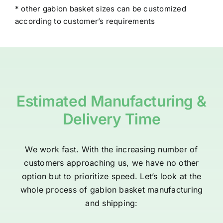
* other gabion basket sizes can be customized
according to customer’s requirements
Estimated Manufacturing &
Delivery Time
We work fast. With the increasing number of
customers approaching us, we have no other
option but to prioritize speed. Let’s look at the
whole process of gabion basket manufacturing
and shipping: