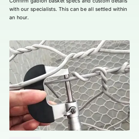
Confirm gabion basket specs and custom details
with our specialists. This can be all settled within
an hour.