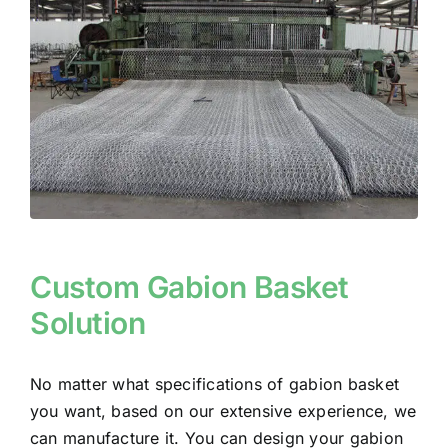
Custom Gabion Basket
Solution
No matter what specifications of gabion basket
you want, based on our extensive experience, we
can manufacture it. You can design your gabion