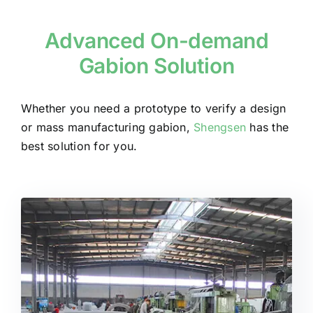
Advanced On-demand
Gabion Solution
Whether you need a prototype to verify a design
or mass manufacturing gabion,
Shengsen
has the
best solution for you.