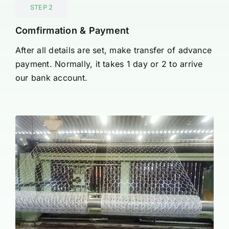
STEP 2
Comfirmation & Payment
After all details are set, make transfer of advance
payment. Normally, it takes 1 day or 2 to arrive
our bank account.