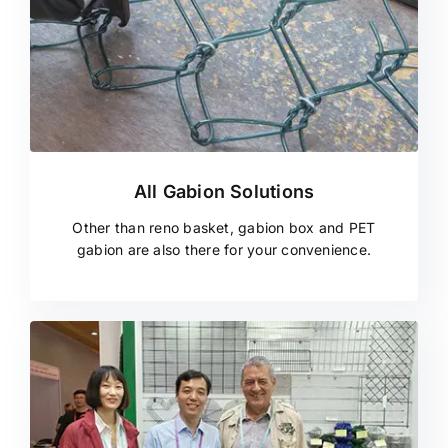
All Gabion Solutions
Other than reno basket, gabion box and PET
gabion are also there for your convenience.