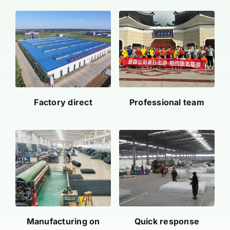
Factory direct
Professional team
Manufacturing on
Quick response