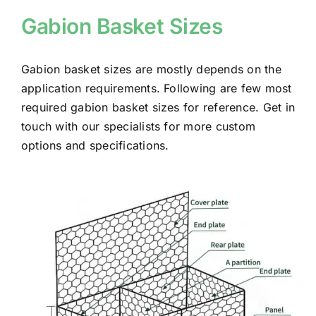
Gabion Basket Sizes
Gabion basket sizes are mostly depends on the
application requirements.
Following are few most
required gabion basket sizes for reference. Get in
touch with our specialists for more custom
options and specifications.