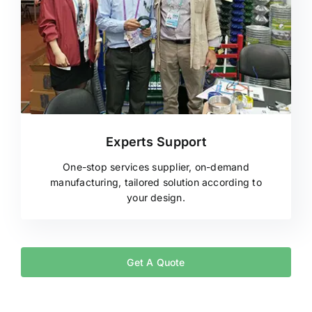
Experts Support
One-stop services supplier, on-demand
manufacturing, tailored solution according to
your design.
Get A Quote