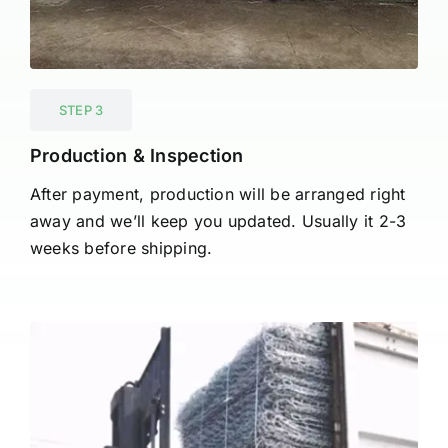
STEP 3
Production & Inspection
After payment, production will be arranged right
away and we’ll keep you updated. Usually it 2-3
weeks before shipping.