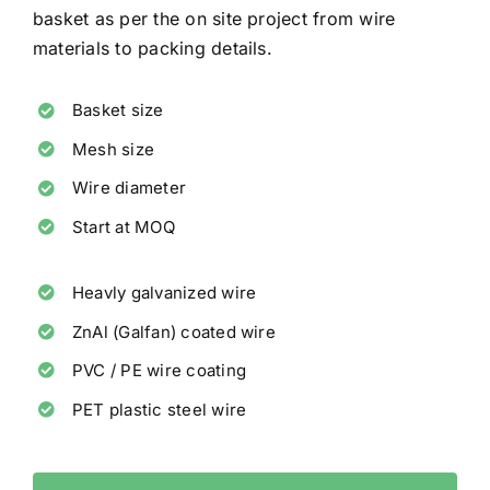
basket as per the on site project from wire
materials to packing details.
Basket size
Mesh size
Wire diameter
Start at MOQ
Heavly galvanized wire
ZnAl (Galfan) coated wire
PVC / PE wire coating
PET plastic steel wire