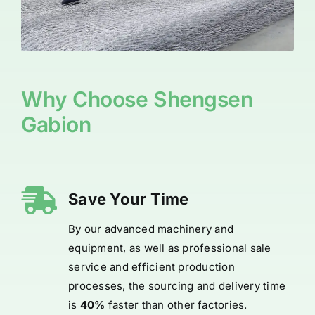
Why Choose Shengsen
Gabion
Save Your Time
By our advanced machinery and
equipment, as well as professional sale
service and efficient production
processes, the sourcing and delivery time
is
40%
faster than other factories.