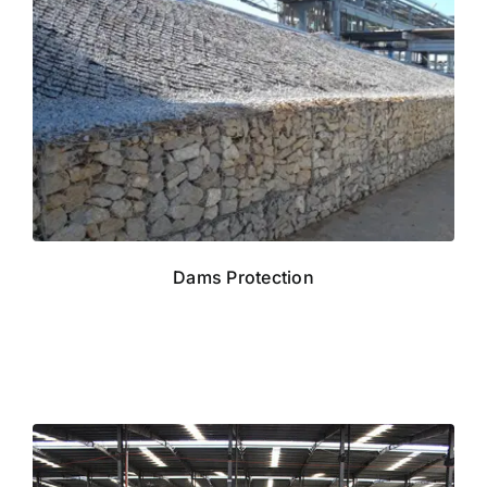
Dams Protection