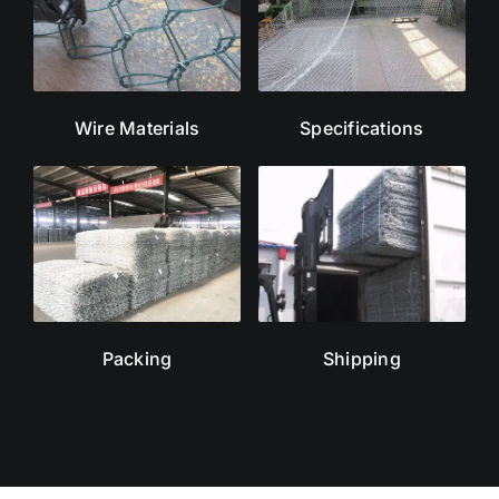
Wire Materials
Specifications
Packing
Shipping