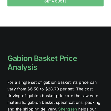
GET A QUOTE
Gabion Basket Price
Analysis
For a single set of gabion basket, its price can
vary from $6.50 to $28.70 per set. The cost
driving of gabion basket price are the raw wire
materials, gabion basket specifications, packing
and the shipping delivery.
Shengsen
helps our