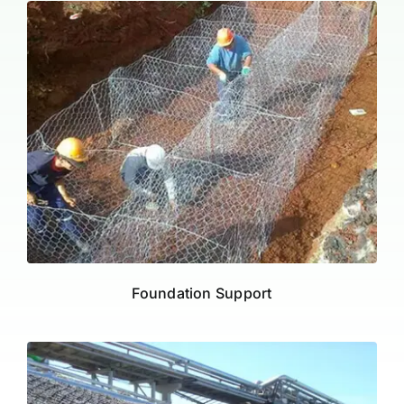
Foundation Support