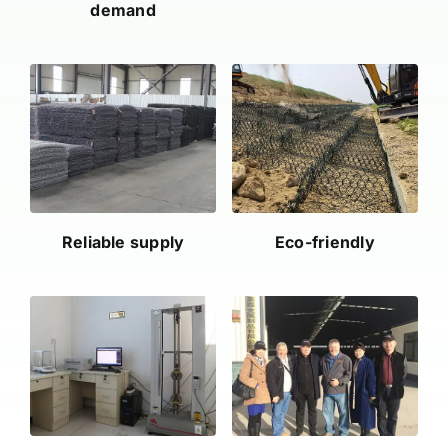
demand
Reliable supply
Eco-friendly