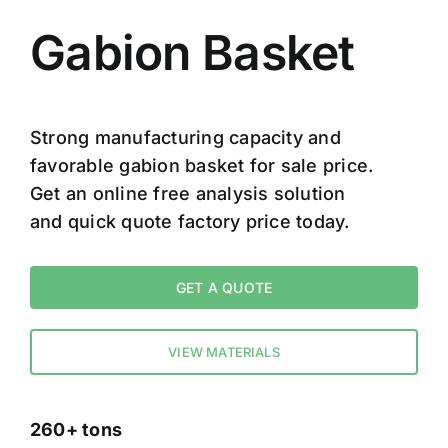
Gabion Basket
Strong manufacturing capacity and
favorable gabion basket for sale price.
Get an online free analysis solution
and quick quote factory price today.
GET A QUOTE
VIEW MATERIALS
260+ tons