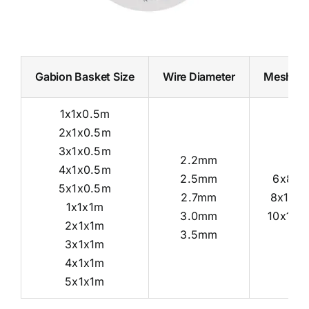
Gabion Basket Size
Wire Diameter
Mesh Ho
1x1x0.5m
2x1x0.5m
3x1x0.5m
2.2mm
4x1x0.5m
2.5mm
6x8c
5x1x0.5m
2.7mm
8x10c
1x1x1m
3.0mm
10x12c
2x1x1m
3.5mm
3x1x1m
4x1x1m
5x1x1m