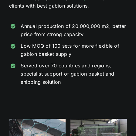
clients with best gabion solutions.
Annual production of 20,000,000 m2, better
price from strong capacity
Low MOQ of 100 sets for more flexible of
gabion basket supply
Served over 70 countries and regions,
specialist support of gabion basket and
shipping solution