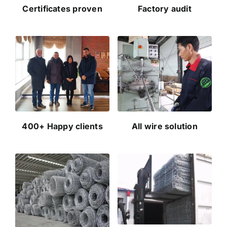
Certificates proven
Factory audit
400+ Happy clients
All wire solution