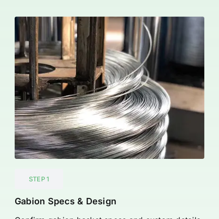
STEP 1
Gabion Specs & Design