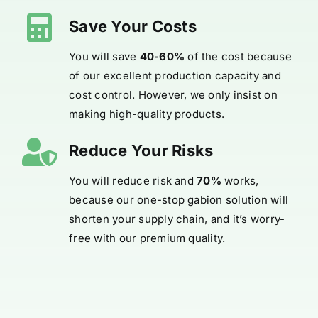
Save Your Costs
You will save
40-60%
of the cost because
of our excellent production capacity and
cost control. However, we only insist on
making high-quality products.
Reduce Your Risks
You will reduce risk and
70%
works,
because our one-stop gabion solution will
shorten your supply chain, and it’s worry-
free with our premium quality.