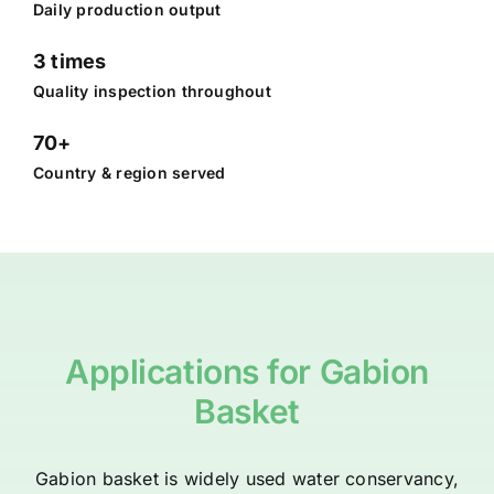
Daily production output
3 times
Quality inspection throughout
70+
Country & region served
Applications for Gabion
Basket
Gabion basket is widely used water conservancy,