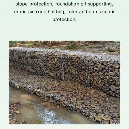
slope protection, foundation pit supporting,
mountain rock holding, river and dams scour
protection.