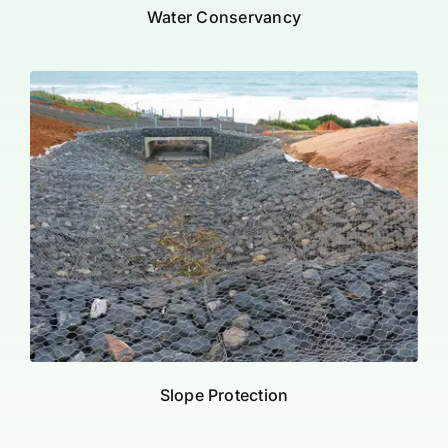
Water Conservancy
Slope Protection