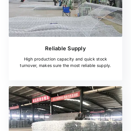
Reliable Supply
High production capacity and quick stock
turnover, makes sure the most reliable supply.