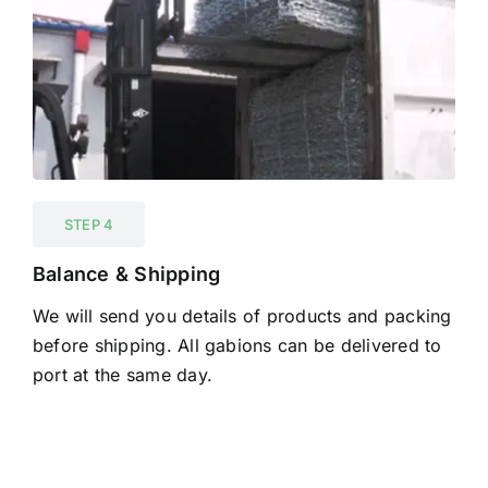
STEP 4
Balance & Shipping
We will send you details of products and packing
before shipping. All gabions can be delivered to
port at the same day.