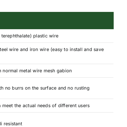
terephthalate) plastic wire
teel wire and iron wire (easy to install and save
)
 normal metal wire mesh gabion
h no burrs on the surface and no rusting
 meet the actual needs of different users
i resistant