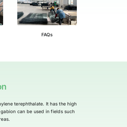
FAQs
on
ylene terephthalate. It has the high
c gabion can be used in fields such
reas.