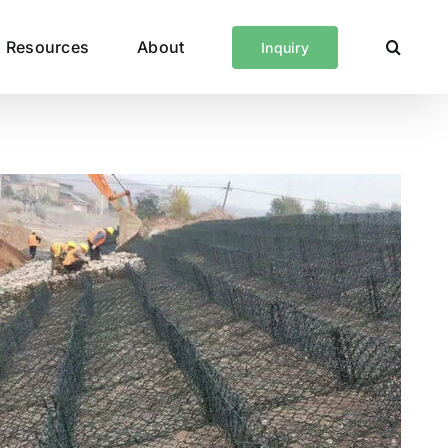
Resources
About
Inquiry