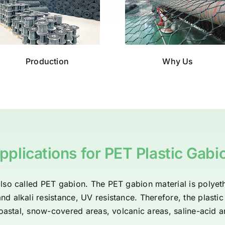
Production
Why Us
pplications for PET Plastic Gabi
lso called PET gabion. The PET gabion material is polyeth
d alkali resistance, UV resistance. Therefore, the plasti
oastal, snow-covered areas, volcanic areas, saline-acid a