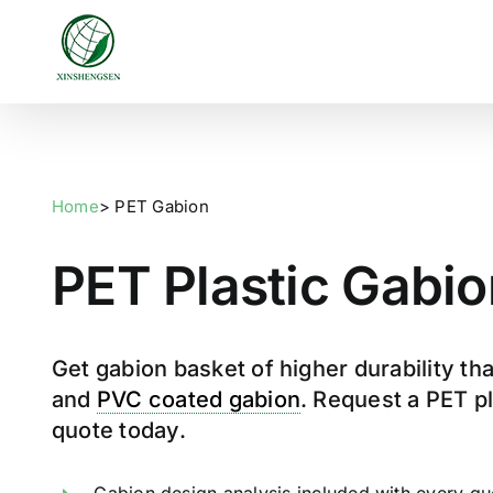
Skip
to
content
Home
> PET Gabion
PET Plastic Gabio
Get gabion basket of higher durability th
and
PVC coated gabion
. Request a PET p
quote today.