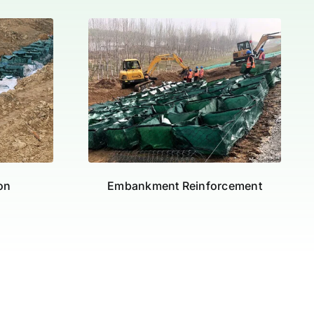
ion
Embankment Reinforcement