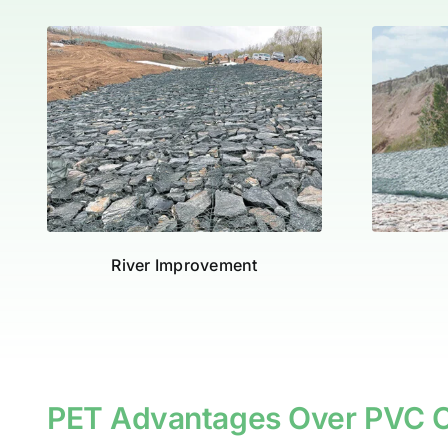
River Improvement
PET Advantages Over PVC C