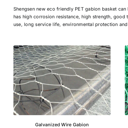
Shengsen new eco friendly PET gabion basket can 
has high corrosion resistance, high strength, good 
use, long service life, environmental protection and
Galvanized Wire Gabion