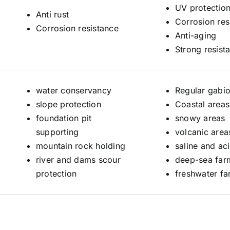
UV protection
Anti rust
Corrosion res
Corrosion resistance
Anti-aging
Strong resist
water conservancy
Regular gabi
slope protection
Coastal areas
foundation pit
snowy areas
supporting
volcanic area
mountain rock holding
saline and ac
river and dams scour
deep-sea far
protection
freshwater fa