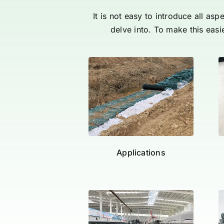
It is not easy to introduce all as
delve into. To make this easi
Applications