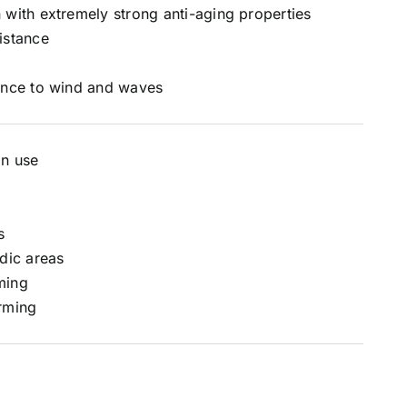
 with extremely strong anti-aging properties
istance
ance to wind and waves
on use
s
idic areas
ming
rming