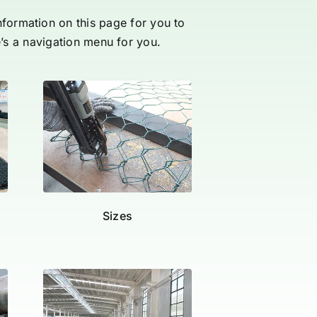
information on this page for you to
e’s a navigation menu for you.
Sizes