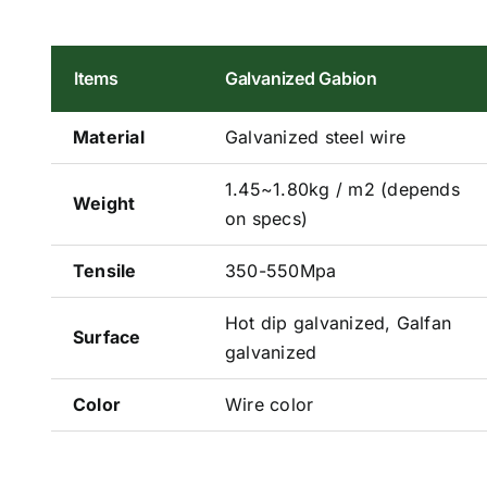
Items
Galvanized Gabion
Material
Galvanized steel wire
1.45~1.80kg / m2 (depends
Weight
on specs)
Tensile
350-550Mpa
Hot dip galvanized, Galfan
Surface
galvanized
Color
Wire color