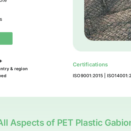
ote
s
+
Certifications
ntry & region
ISO9001:2015 | ISO14001:2
ved
All Aspects of PET Plastic Gabio