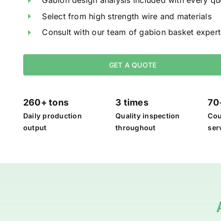
Gabion design analysis included with every qu
Select from high strength wire and materials
Consult with our team of gabion basket expert
GET A QUOTE
260+ tons
3 times
70
Daily production
Quality inspection
Cou
output
throughout
ser