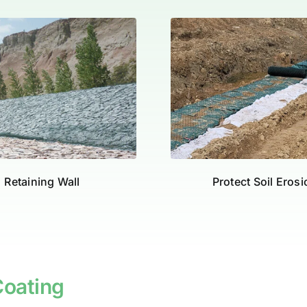
Retaining Wall
Protect Soil Eros
oating