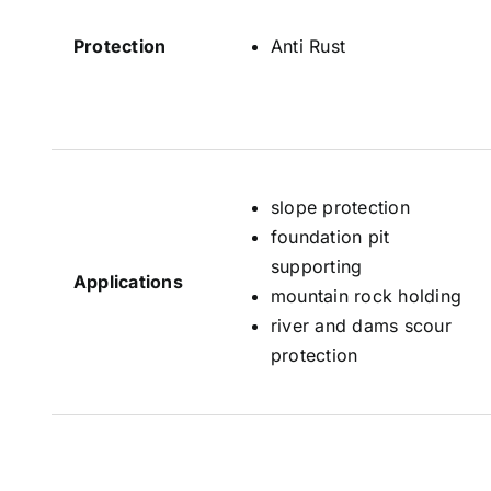
Protection
Anti Rust
slope protection
foundation pit
supporting
Applications
mountain rock holding
river and dams scour
protection