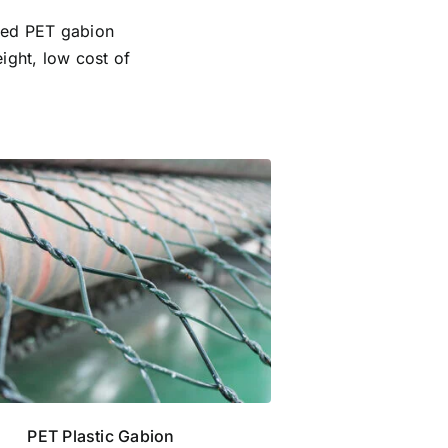
ced PET gabion
ight, low cost of
PET Plastic Gabion