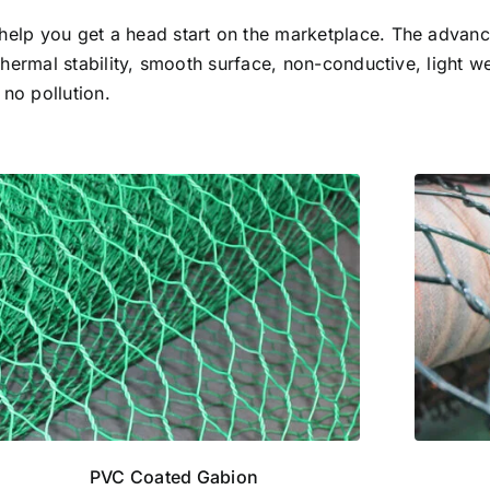
help you get a head start on the marketplace. The advan
thermal stability, smooth surface, non-conductive, light we
 no pollution.
PVC Coated Gabion