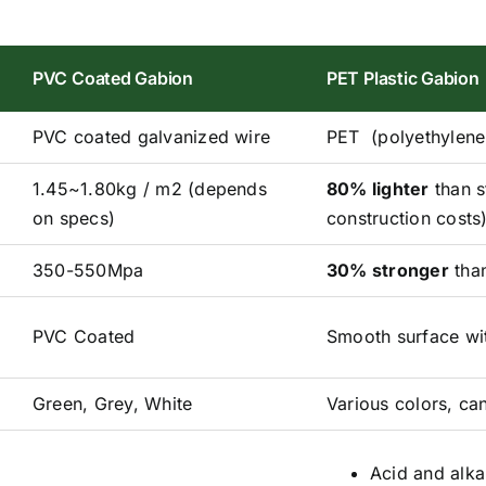
PVC Coated Gabion
PET Plastic Gabion
PVC coated galvanized wire
PET (polyethylene 
1.45~1.80kg / m2 (depends
80% lighter
than s
on specs)
construction costs
350-550Mpa
30% stronger
than
PVC Coated
Smooth surface wit
Green, Grey, White
Various colors, can
Acid and alkal