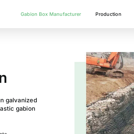
Gabion Box Manufacturer
Production
n
an galvanized
lastic gabion