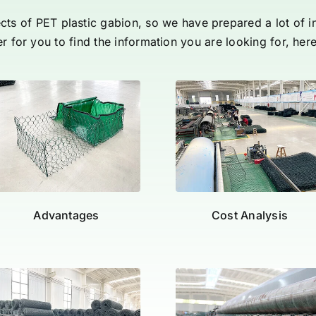
pects of PET plastic gabion, so we have prepared a lot of 
er for you to find the information you are looking for, her
Advantages
Cost Analysis