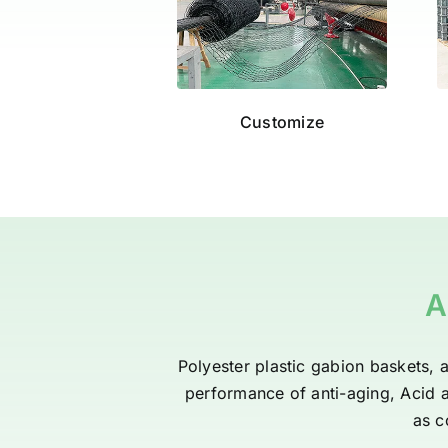
Customize
A
Polyester plastic gabion baskets, a
performance of anti-aging, Acid an
as c