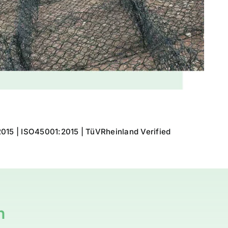
015 | ISO45001:2015 | TüVRheinland Verified
n