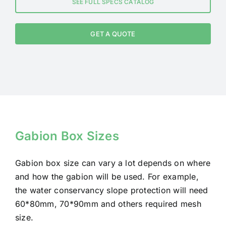
SEE FULL SPECS CATALOG
GET A QUOTE
Gabion Box Sizes
Gabion box size can vary a lot depends on where
and how the gabion will be used. For example,
the water conservancy slope protection will need
60*80mm, 70*90mm and others required mesh
size.