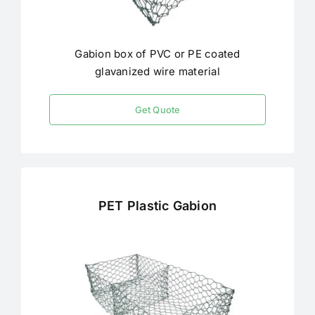
Gabion box of PVC or PE coated
glavanized wire material
Get Quote
PET Plastic Gabion