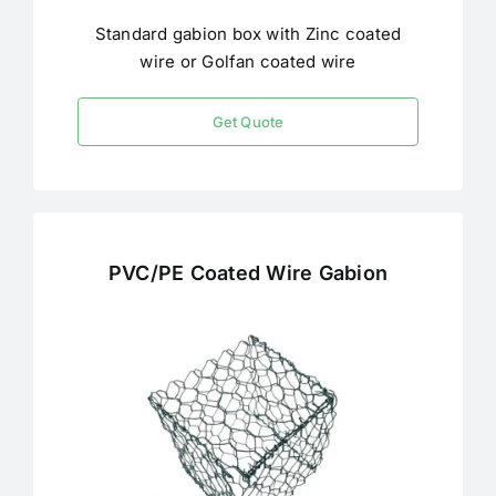
Standard gabion box with Zinc coated
wire or Golfan coated wire
Get Quote
PVC/PE Coated Wire Gabion