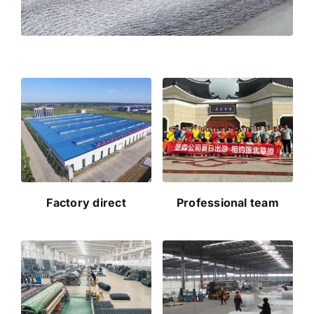
Factory direct
Professional team