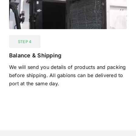
STEP 4
Balance & Shipping
We will send you details of products and packing
before shipping. All gabions can be delivered to
port at the same day.