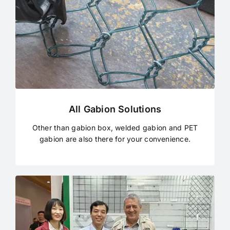
All Gabion Solutions
Other than gabion box, welded gabion and PET
gabion are also there for your convenience.