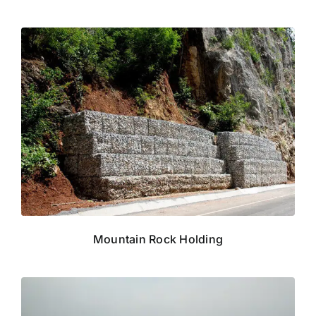
Mountain Rock Holding