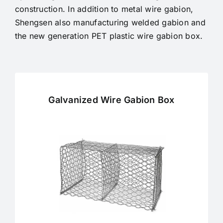
construction.
In addition to metal wire gabion,
Shengsen also manufacturing welded gabion and
the new generation PET plastic wire gabion box.
Galvanized Wire Gabion Box