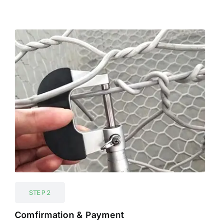
STEP 2
Comfirmation & Payment