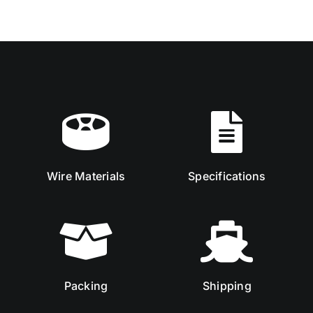
Wire Materials
Specifications
Packing
Shipping