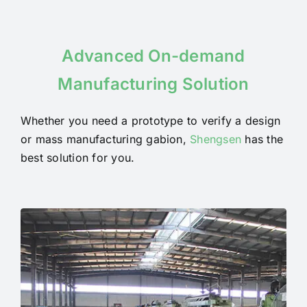
Advanced On-demand
Manufacturing Solution
Whether you need a prototype to verify a design
or mass manufacturing gabion,
Shengsen
has the
best solution for you.