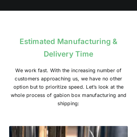
Estimated Manufacturing &
Delivery Time
We work fast. With the increasing number of
customers approaching us, we have no other
option but to prioritize speed. Let’s look at the
whole process of gabion box manufacturing and
shipping: