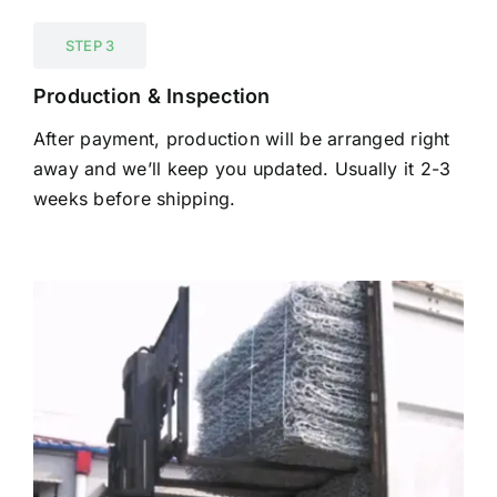
STEP 3
Production & Inspection
After payment, production will be arranged right
away and we’ll keep you updated. Usually it 2-3
weeks before shipping.