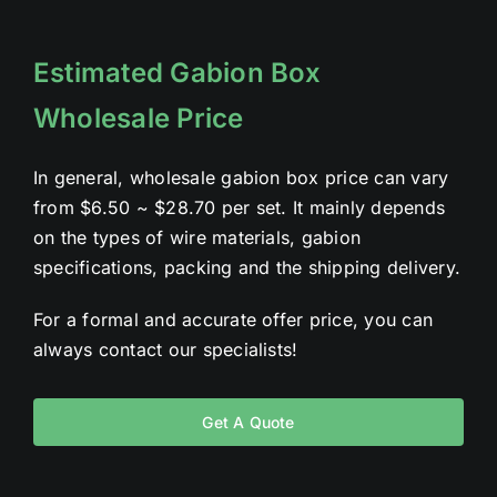
Estimated Gabion Box
Wholesale Price
In general, wholesale gabion box price can vary
from $6.50 ~ $28.70 per set. It mainly depends
on the types of wire materials, gabion
specifications, packing and the shipping delivery.
For a formal and accurate offer price, you can
always contact our specialists!
Get A Quote