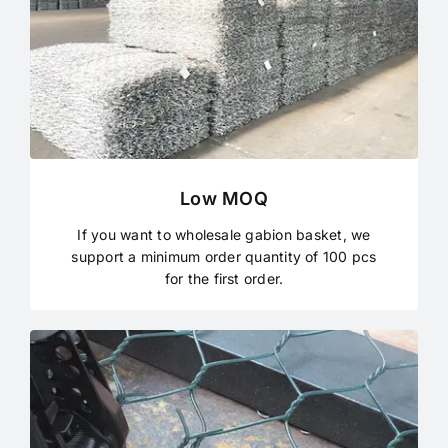
Low MOQ
If you want to wholesale gabion basket, we
support a minimum order quantity of 100 pcs
for the first order.