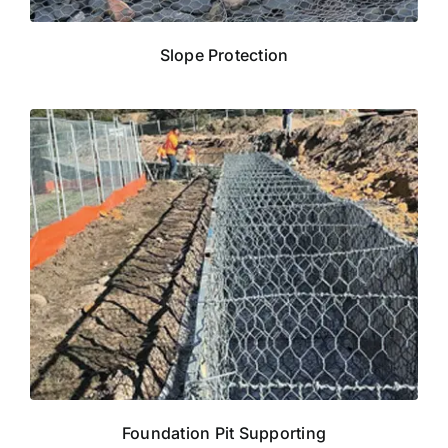
Slope Protection
Foundation Pit Supporting