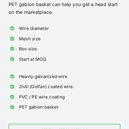
PET gabion basket can help you get a head start
on the marketplace.
Wire diameter
Mesh size
Box size
Start at MOQ
Heavly galvanized wire
ZnAl (Golfan) coated wire
PVC / PE wire coating
PET gabion basket