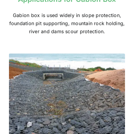
Gabion box
is used widely in slope protection,
foundation pit supporting, mountain rock holding,
river and dams scour protection.