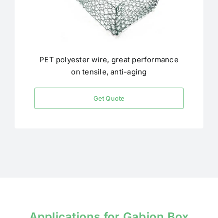
PET polyester wire, great performance
on tensile, anti-aging
Get Quote
Applications for Gabion Box