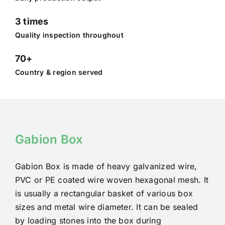
3 times
Quality inspection throughout
70+
Country & region served
Gabion Box
Gabion Box is made of heavy galvanized wire,
PVC or PE coated wire woven hexagonal mesh. It
is usually a rectangular basket of various box
sizes and metal wire diameter. It can be sealed
by loading stones into the box during