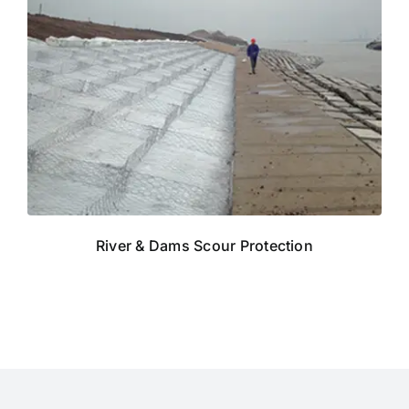
River & Dams Scour Protection