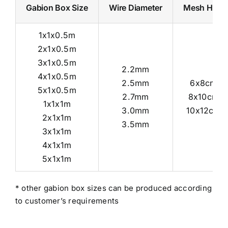
Gabion Box Size
Wire Diameter
Mesh Hole
1x1x0.5m
2x1x0.5m
3x1x0.5m
2.2mm
4x1x0.5m
2.5mm
6x8cm
5x1x0.5m
2.7mm
8x10cm
1x1x1m
3.0mm
10x12cm
2x1x1m
3.5mm
3x1x1m
4x1x1m
5x1x1m
* other gabion box sizes can be produced according
to customer’s requirements