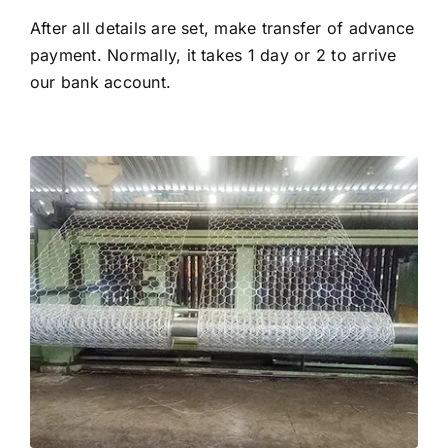
After all details are set, make transfer of advance
payment. Normally, it takes 1 day or 2 to arrive
our bank account.