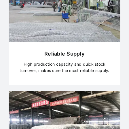
Reliable Supply
High production capacity and quick stock
turnover, makes sure the most reliable supply.