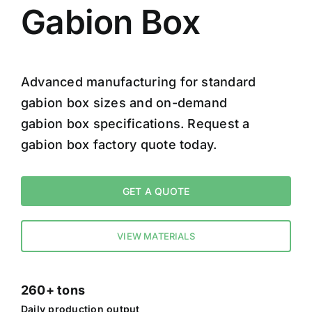
Gabion Box
Advanced manufacturing for standard
gabion box sizes and on-demand
gabion box specifications. Request a
gabion box factory quote today.
GET A QUOTE
VIEW MATERIALS
260+ tons
Daily production output