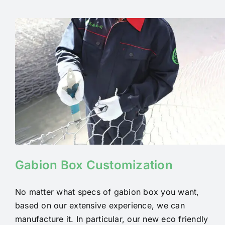
Gabion Box Customization
No matter what specs of gabion box you want,
based on our extensive experience, we can
manufacture it.
In particular, our new eco friendly