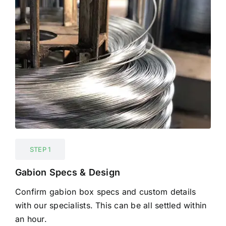
STEP 1
Gabion Specs & Design
Confirm gabion box specs and custom details
with our specialists. This can be all settled within
an hour.