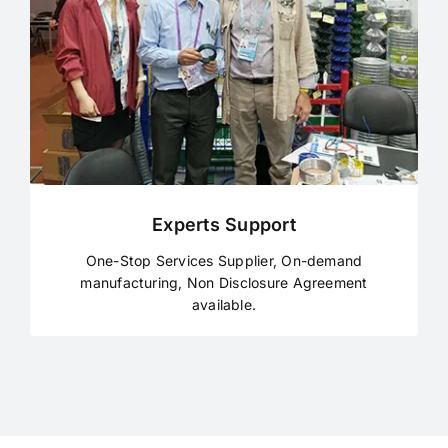
Experts Support
One-Stop Services Supplier, On-demand
manufacturing, Non Disclosure Agreement
available.