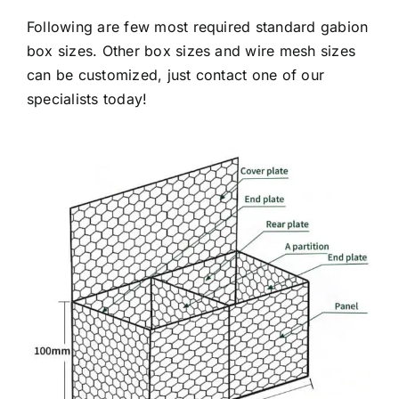
Following are few most required standard gabion
box sizes. Other box sizes and wire mesh sizes
can be customized, just contact one of our
specialists today!